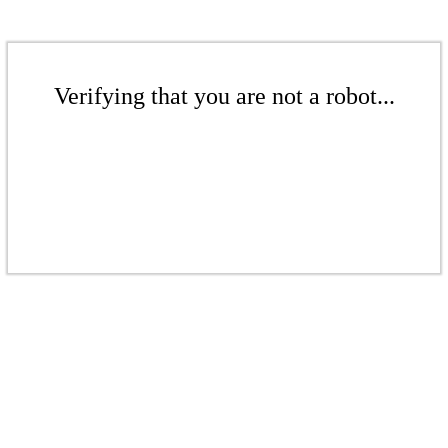
Verifying that you are not a robot...