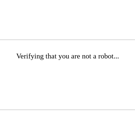
Verifying that you are not a robot...