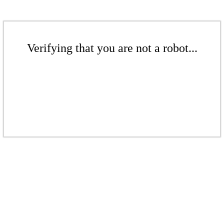
Verifying that you are not a robot...