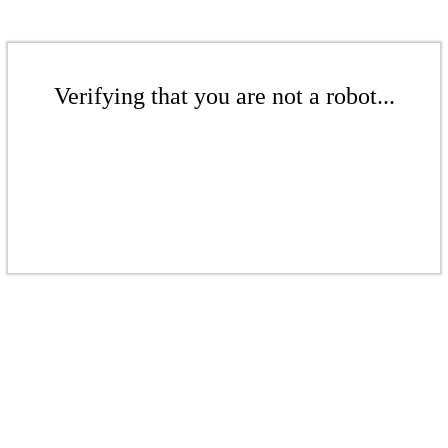
Verifying that you are not a robot...