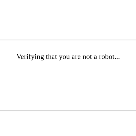
Verifying that you are not a robot...