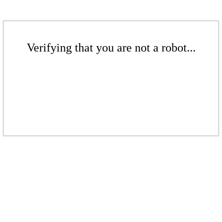
Verifying that you are not a robot...