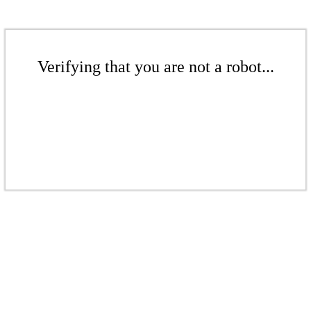
Verifying that you are not a robot...