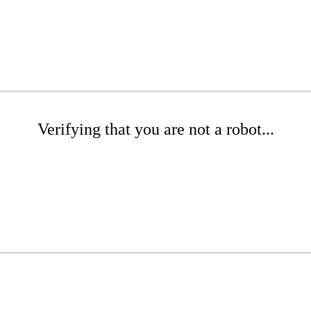
Verifying that you are not a robot...