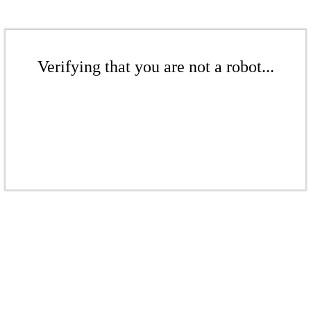
Verifying that you are not a robot...