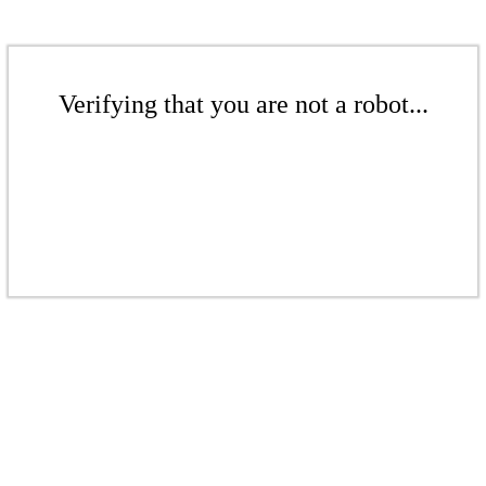
Verifying that you are not a robot...