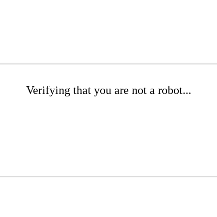
Verifying that you are not a robot...